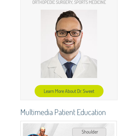
ORTHOPEDIC SURGERY, SPORTS MEDICINE
Learn More About Dr. Sweet
Multimedia Patient Education
Shoulder