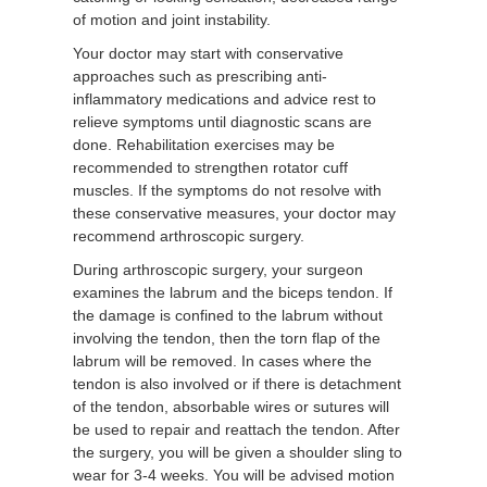
of motion and joint instability.
Your doctor may start with conservative
approaches such as prescribing anti-
inflammatory medications and advice rest to
relieve symptoms until diagnostic scans are
done. Rehabilitation exercises may be
recommended to strengthen rotator cuff
muscles. If the symptoms do not resolve with
these conservative measures, your doctor may
recommend arthroscopic surgery.
During arthroscopic surgery, your surgeon
examines the labrum and the biceps tendon. If
the damage is confined to the labrum without
involving the tendon, then the torn flap of the
labrum will be removed. In cases where the
tendon is also involved or if there is detachment
of the tendon, absorbable wires or sutures will
be used to repair and reattach the tendon. After
the surgery, you will be given a shoulder sling to
wear for 3-4 weeks. You will be advised motion