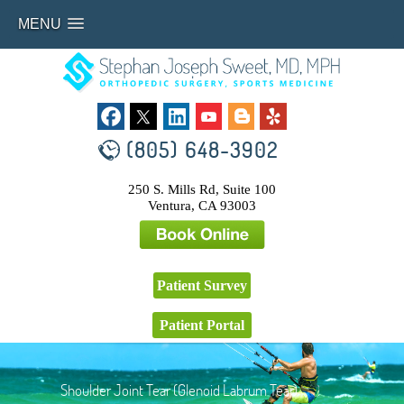
MENU
(805) 648-3902
250 S. Mills Rd, Suite 100
Ventura, CA 93003
Patient Survey
Patient Portal
Shoulder Joint Tear (Glenoid Labrum Tear)