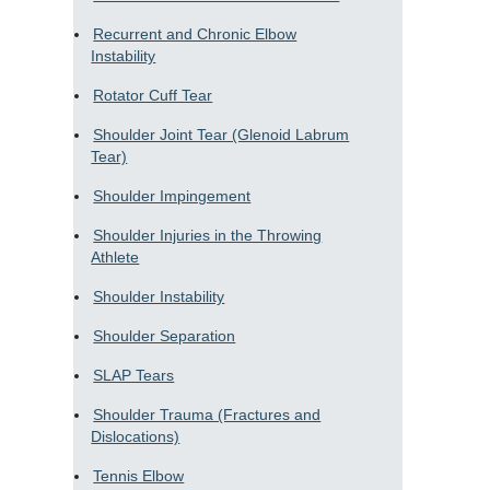
Recurrent and Chronic Elbow
Instability
Rotator Cuff Tear
Shoulder Joint Tear (Glenoid Labrum
Tear)
Shoulder Impingement
Shoulder Injuries in the Throwing
Athlete
Shoulder Instability
Shoulder Separation
SLAP Tears
Shoulder Trauma (Fractures and
Dislocations)
Tennis Elbow