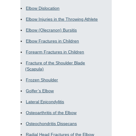
Elbow Dislocation
Elbow Injuries in the Throwing Athlete
Elbow (Olecranon) Bursitis
Elbow Fractures in Children
Forearm Fractures in Children
Fracture of the Shoulder Blade
(Scapula)
Frozen Shoulder
Golfer’s Elbow
Lateral Epicondylitis
Osteoarthritis of the Elbow
Osteochondritis Dissecans
Radial Head Fractures of the Elbow