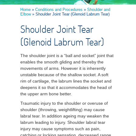
Home
»
Conditions and Procedures
»
Shoulder and
Elbow
» Shoulder Joint Tear (Glenoid Labrum Tear)
Shoulder Joint Tear
(Glenoid Labrum Tear)
The shoulder joint is a “ball and socket” joint that
enables the smooth gliding and thereby the
movements of arms. However it is inherently
unstable because of the shallow socket. A soft
rim of cartilage, the labrum lines the socket and
deepens it so that it accommodates the head of
the upper arm bone better.
Traumatic injury to the shoulder or overuse of
shoulder (throwing, weightlifting) may cause
labral tear. In addition ageing may weaken the
labrum leading to injury. Shoulder labral tear
injury may cause symptoms such as pain,
catching or locking sensation, decreased range