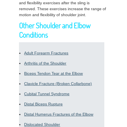
and flexibility exercises after the sling is
removed. These exercises increase the range of
motion and flexibility of shoulder joint.
Other Shoulder and Elbow
Conditions
Adult Forearm Fractures
Arthritis of the Shoulder
Biceps Tendon Tear at the Elbow
Clavicle Fracture (Broken Collarbone)
Cubital Tunnel Syndrome
Distal Biceps Rupture
Distal Humerus Fractures of the Elbow
Dislocated Shoulder