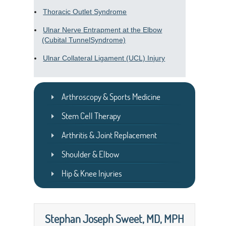
Thoracic Outlet Syndrome
Ulnar Nerve Entrapment at the Elbow
(Cubital TunnelSyndrome)
Ulnar Collateral Ligament (UCL) Injury
Arthroscopy & Sports Medicine
Stem Cell Therapy
Arthritis & Joint Replacement
Shoulder & Elbow
Hip & Knee Injuries
Stephan Joseph Sweet, MD, MPH