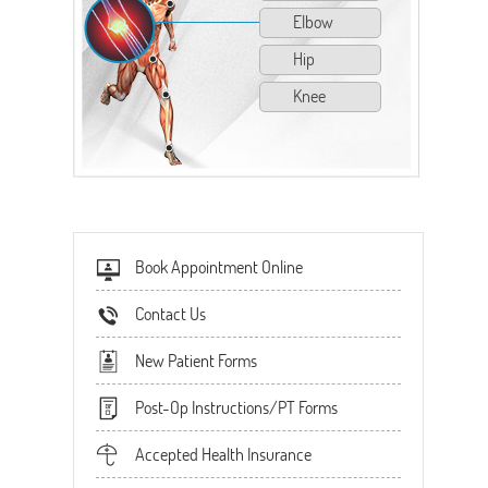
Elbow
Hip
Knee
Book Appointment Online
Contact Us
New Patient Forms
Post-Op Instructions/PT Forms
Accepted Health Insurance