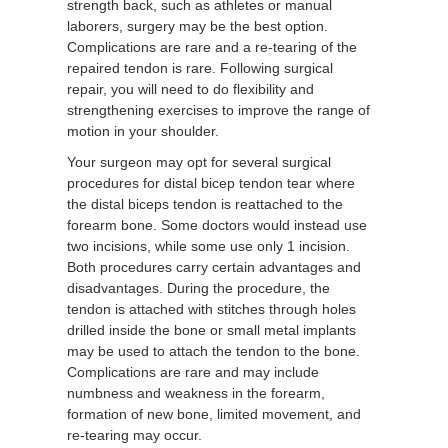
strength back, such as athletes or manual
laborers, surgery may be the best option.
Complications are rare and a re-tearing of the
repaired tendon is rare. Following surgical
repair, you will need to do flexibility and
strengthening exercises to improve the range of
motion in your shoulder.
Your surgeon may opt for several surgical
procedures for distal bicep tendon tear where
the distal biceps tendon is reattached to the
forearm bone. Some doctors would instead use
two incisions, while some use only 1 incision.
Both procedures carry certain advantages and
disadvantages. During the procedure, the
tendon is attached with stitches through holes
drilled inside the bone or small metal implants
may be used to attach the tendon to the bone.
Complications are rare and may include
numbness and weakness in the forearm,
formation of new bone, limited movement, and
re-tearing may occur.