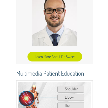
Learn More About Dr. Sweet
Multimedia Patient Education
Shoulder
Elbow
Hip