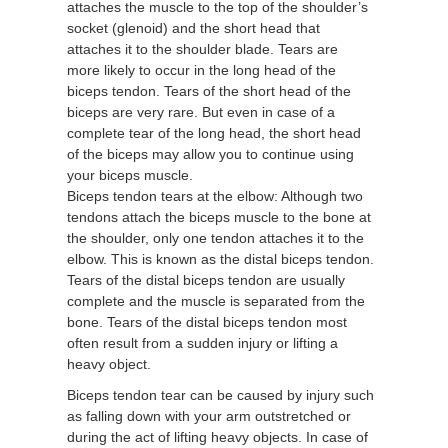
attaches the muscle to the top of the shoulder’s
socket (glenoid) and the short head that
attaches it to the shoulder blade. Tears are
more likely to occur in the long head of the
biceps tendon. Tears of the short head of the
biceps are very rare. But even in case of a
complete tear of the long head, the short head
of the biceps may allow you to continue using
your biceps muscle.
Biceps tendon tears at the elbow: Although two
tendons attach the biceps muscle to the bone at
the shoulder, only one tendon attaches it to the
elbow. This is known as the distal biceps tendon.
Tears of the distal biceps tendon are usually
complete and the muscle is separated from the
bone. Tears of the distal biceps tendon most
often result from a sudden injury or lifting a
heavy object.
Biceps tendon tear can be caused by injury such
as falling down with your arm outstretched or
during the act of lifting heavy objects. In case of