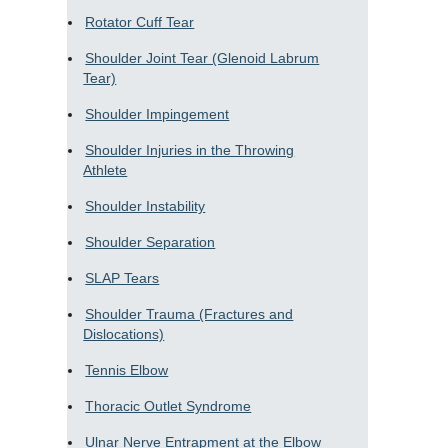
Rotator Cuff Tear
Shoulder Joint Tear (Glenoid Labrum
Tear)
Shoulder Impingement
Shoulder Injuries in the Throwing
Athlete
Shoulder Instability
Shoulder Separation
SLAP Tears
Shoulder Trauma (Fractures and
Dislocations)
Tennis Elbow
Thoracic Outlet Syndrome
Ulnar Nerve Entrapment at the Elbow