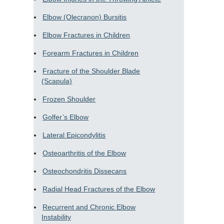
Elbow (Olecranon) Bursitis
Elbow Fractures in Children
Forearm Fractures in Children
Fracture of the Shoulder Blade
(Scapula)
Frozen Shoulder
Golfer’s Elbow
Lateral Epicondylitis
Osteoarthritis of the Elbow
Osteochondritis Dissecans
Radial Head Fractures of the Elbow
Recurrent and Chronic Elbow
Instability