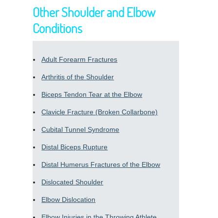
Other Shoulder and Elbow
Conditions
Adult Forearm Fractures
Arthritis of the Shoulder
Biceps Tendon Tear at the Elbow
Clavicle Fracture (Broken Collarbone)
Cubital Tunnel Syndrome
Distal Biceps Rupture
Distal Humerus Fractures of the Elbow
Dislocated Shoulder
Elbow Dislocation
Elbow Injuries in the Throwing Athlete