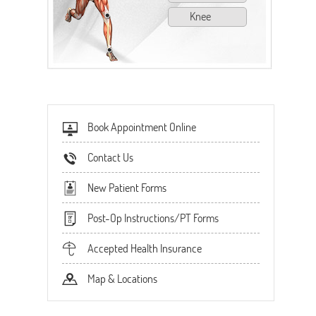
Knee
Book Appointment Online
Contact Us
New Patient Forms
Post-Op Instructions/PT Forms
Accepted Health Insurance
Map & Locations