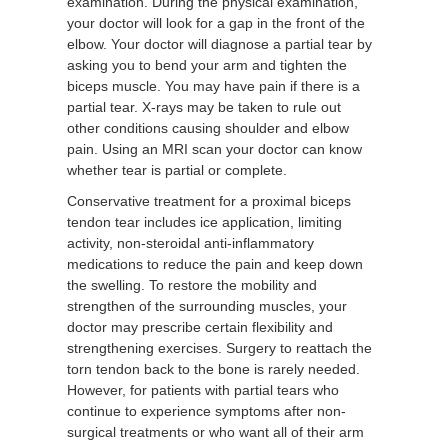
examination. During the physical examination,
your doctor will look for a gap in the front of the
elbow. Your doctor will diagnose a partial tear by
asking you to bend your arm and tighten the
biceps muscle. You may have pain if there is a
partial tear. X-rays may be taken to rule out
other conditions causing shoulder and elbow
pain. Using an MRI scan your doctor can know
whether tear is partial or complete.
Conservative treatment for a proximal biceps
tendon tear includes ice application, limiting
activity, non-steroidal anti-inflammatory
medications to reduce the pain and keep down
the swelling. To restore the mobility and
strengthen of the surrounding muscles, your
doctor may prescribe certain flexibility and
strengthening exercises. Surgery to reattach the
torn tendon back to the bone is rarely needed.
However, for patients with partial tears who
continue to experience symptoms after non-
surgical treatments or who want all of their arm