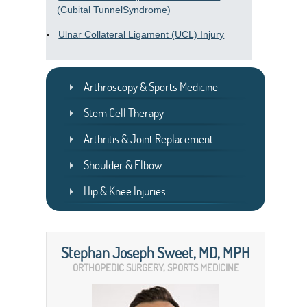
(Cubital TunnelSyndrome)
Ulnar Collateral Ligament (UCL) Injury
Arthroscopy & Sports Medicine
Stem Cell Therapy
Arthritis & Joint Replacement
Shoulder & Elbow
Hip & Knee Injuries
Stephan Joseph Sweet, MD, MPH
ORTHOPEDIC SURGERY, SPORTS MEDICINE