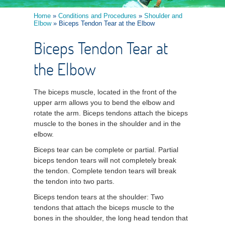
Home
»
Conditions and Procedures
»
Shoulder and
Elbow
» Biceps Tendon Tear at the Elbow
Biceps Tendon Tear at
the Elbow
The biceps muscle, located in the front of the
upper arm allows you to bend the elbow and
rotate the arm. Biceps tendons attach the biceps
muscle to the bones in the shoulder and in the
elbow.
Biceps tear can be complete or partial. Partial
biceps tendon tears will not completely break
the tendon. Complete tendon tears will break
the tendon into two parts.
Biceps tendon tears at the shoulder: Two
tendons that attach the biceps muscle to the
bones in the shoulder, the long head tendon that