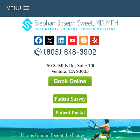
MENU
(805) 648-3902
250 S. Mills Rd, Suite 100
Ventura, CA 93003
Patient Survey
Patient Portal
Biceps Tendon Tear at the Elbow