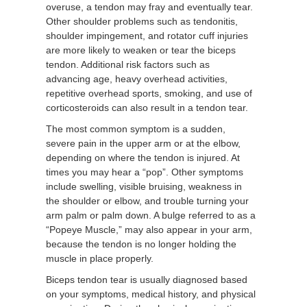
overuse, a tendon may fray and eventually tear.
Other shoulder problems such as tendonitis,
shoulder impingement, and rotator cuff injuries
are more likely to weaken or tear the biceps
tendon. Additional risk factors such as
advancing age, heavy overhead activities,
repetitive overhead sports, smoking, and use of
corticosteroids can also result in a tendon tear.
The most common symptom is a sudden,
severe pain in the upper arm or at the elbow,
depending on where the tendon is injured. At
times you may hear a “pop”. Other symptoms
include swelling, visible bruising, weakness in
the shoulder or elbow, and trouble turning your
arm palm or palm down. A bulge referred to as a
“Popeye Muscle,” may also appear in your arm,
because the tendon is no longer holding the
muscle in place properly.
Biceps tendon tear is usually diagnosed based
on your symptoms, medical history, and physical