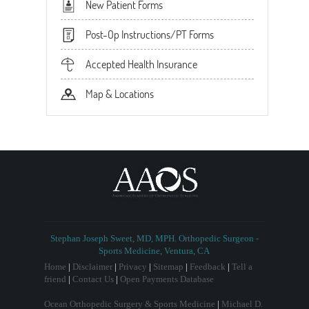
New Patient Forms
Post-Op Instructions/PT Forms
Accepted Health Insurance
Map & Locations
Stephan Joseph Sweet, MD, MPH. Orthopedic Surgeon -
Sports Medicine, Ventura, CA
Home
|
Disclaimer
|
Privacy
|
Sitemap
|
Feedback
|
Tell a
friend
|
Contact Us
|
Open Payments Database
Ocean Orthopedic Surgery & Sports Medicine
|
Michael D.