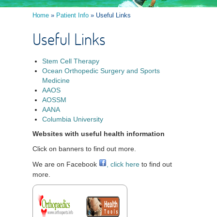
Home
»
Patient Info
» Useful Links
Useful Links
Stem Cell Therapy
Ocean Orthopedic Surgery and Sports
Medicine
AAOS
AOSSM
AANA
Columbia University
Websites with useful health information
Click on banners to find out more.
We are on Facebook
, click here
to find out
more.