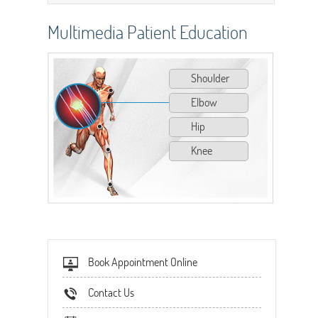
Multimedia Patient Education
Shoulder
Elbow
Hip
Knee
Book Appointment Online
Contact Us