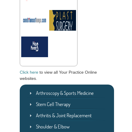
Click here
to view all Your Practice Online
websites.
Arthroscopy & Sports Medicine
Stem Cell Therapy
Arthritis & Joint Replacement
Shoulder & Elbow