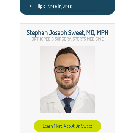
Hip & Knee Injuries
Stephan Joseph Sweet, MD, MPH
ORTHOPEDIC SURGERY, SPORTS MEDICINE
Learn More About Dr. Sweet