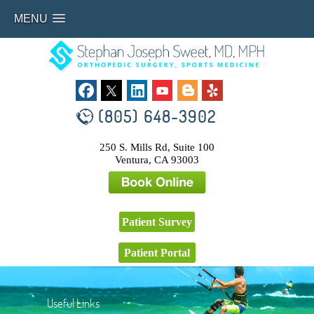
MENU
(805) 648-3902
250 S. Mills Rd, Suite 100
Ventura, CA 93003
Patient Survey
Patient Portal
Useful Links