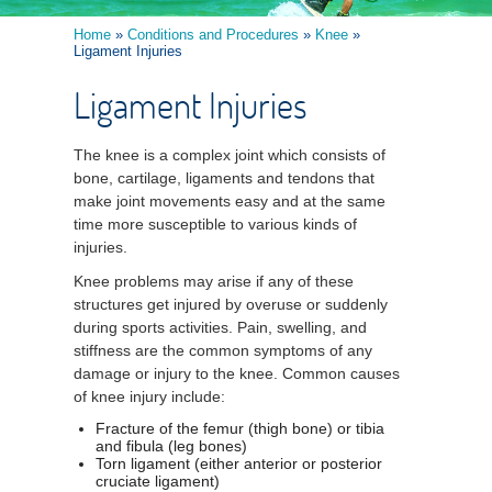
Home
»
Conditions and Procedures
»
Knee
»
Ligament Injuries
Ligament Injuries
The knee is a complex joint which consists of
bone, cartilage, ligaments and tendons that
make joint movements easy and at the same
time more susceptible to various kinds of
injuries.
Knee problems may arise if any of these
structures get injured by overuse or suddenly
during sports activities. Pain, swelling, and
stiffness are the common symptoms of any
damage or injury to the knee. Common causes
of knee injury include:
Fracture of the femur (thigh bone) or tibia
and fibula (leg bones)
Torn ligament (either anterior or posterior
cruciate ligament)