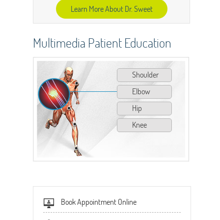
Learn More About Dr. Sweet
Multimedia Patient Education
Shoulder
Elbow
Hip
Knee
Book Appointment Online