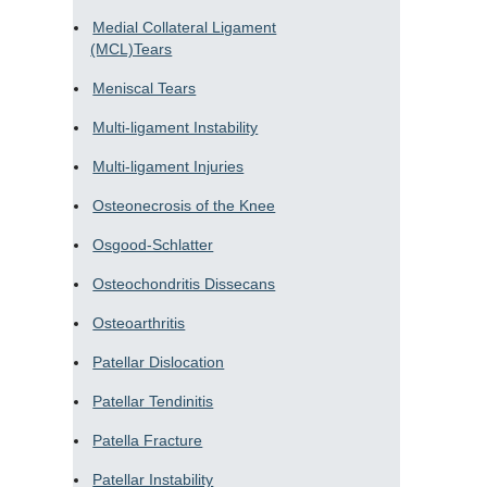
Medial Collateral Ligament
(MCL)Tears
Meniscal Tears
Multi-ligament Instability
Multi-ligament Injuries
Osteonecrosis of the Knee
Osgood-Schlatter
Osteochondritis Dissecans
Osteoarthritis
Patellar Dislocation
Patellar Tendinitis
Patella Fracture
Patellar Instability