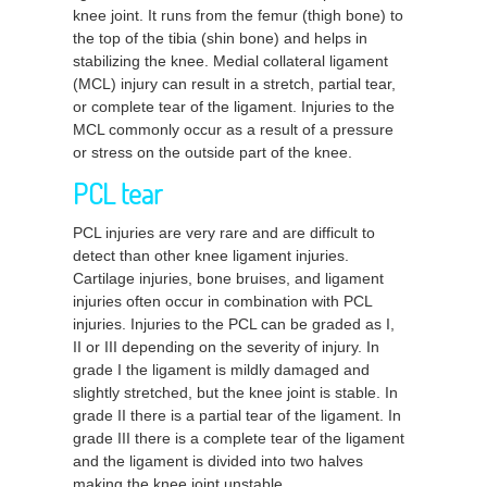
knee joint. It runs from the femur (thigh bone) to
the top of the tibia (shin bone) and helps in
stabilizing the knee. Medial collateral ligament
(MCL) injury can result in a stretch, partial tear,
or complete tear of the ligament. Injuries to the
MCL commonly occur as a result of a pressure
or stress on the outside part of the knee.
PCL tear
PCL injuries are very rare and are difficult to
detect than other knee ligament injuries.
Cartilage injuries, bone bruises, and ligament
injuries often occur in combination with PCL
injuries. Injuries to the PCL can be graded as I,
II or III depending on the severity of injury. In
grade I the ligament is mildly damaged and
slightly stretched, but the knee joint is stable. In
grade II there is a partial tear of the ligament. In
grade III there is a complete tear of the ligament
and the ligament is divided into two halves
making the knee joint unstable.