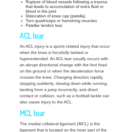
Rupture of blood vessels following a trauma
that leads to accumulation of extra fluid or
blood in the joint
Dislocation of knee cap (patella)
Torn quadriceps or hamstring muscles
Patellar tendon tear
ACL tear
An ACL injury is a sports related injury that occur
when the knee is forcefully twisted or
hyperextended. An ACL tear usually occurs with
an abrupt directional change with the foot fixed
on the ground or when the deceleration force
crosses the knee. Changing direction rapidly,
stopping suddenly, slowing down while running,
landing from a jump incorrectly, and direct
contact or collision, such as a football tackle can
also cause injury to the ACL.
MCL tear
The medial collateral ligament (MCL) is the
ligament that is located on the inner part of the