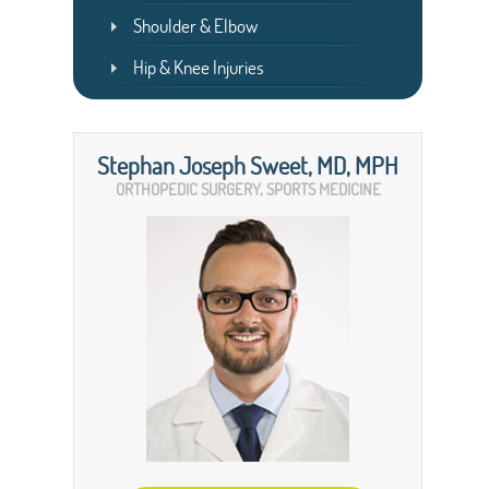
Shoulder & Elbow
Hip & Knee Injuries
Stephan Joseph Sweet, MD, MPH
ORTHOPEDIC SURGERY, SPORTS MEDICINE