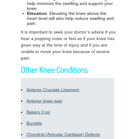
help minimize the swelling and support your
knee
Elevation
: Elevating the knee above the
heart level will also help reduce swelling and
pain.
It is important to seek your doctor’s advice if you
hear a popping noise or feel as if your knee has
given way at the time of injury and if you are
unable to move your knee because of severe
pain.
Other Knee Conditions
Anterior Cruciate Ligament
Anterior knee pain
Bakers Cyst
Bursitits
Chondral (Articular Cartilage) Defects