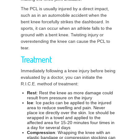
The PCL is usually injured by a direct impact,
such as in an automobile accident when the
bent knee forcefully strikes the dashboard. In
sports, it can occur when an athlete falls to the
ground with a bent knee. Twisting injury or
overextending the knee can cause the PCL to
tear.
Treatment
Immediately following a knee injury before being
evaluated by a doctor, you can initiate the
R.I.C.E. method of treatment:
Rest
: Rest the knee as more damage could
result from pressure on the injury
Ice
: Ice packs can be applied to the injured
area to reduce swelling and pain. Never
place ice directly over the skin. Ice should be
wrapped in a towel and applied to the
affected area for 15-20 minutes four times in
a day for several days
Compression
: Wrapping the knee with an
elastic bandage or compression stocking can