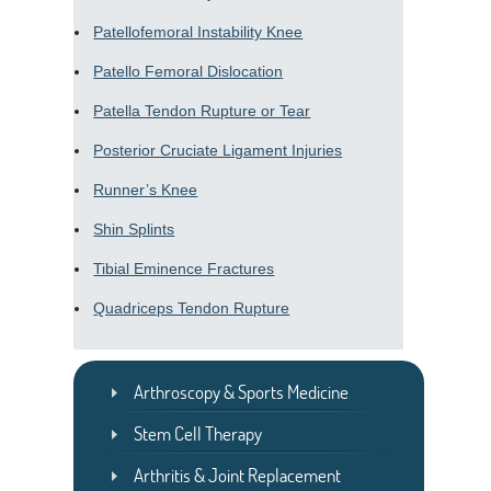
Patellofemoral Instability Knee
Patello Femoral Dislocation
Patella Tendon Rupture or Tear
Posterior Cruciate Ligament Injuries
Runner’s Knee
Shin Splints
Tibial Eminence Fractures
Quadriceps Tendon Rupture
Arthroscopy & Sports Medicine
Stem Cell Therapy
Arthritis & Joint Replacement