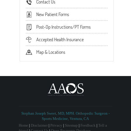
Contact Us
New Patient Forms
Post-Op Instructions/PT Forms
Accepted Health Insurance
Map & Locations
Stephan Joseph Sweet, MD, MPH. Orthopedic Surgeon -
Sports Medicine, Ventura, CA
Home
|
Disclaimer
|
Privacy
|
Sitemap
|
Feedback
|
Tell a
friend
|
Contact Us
|
Open Payments Database