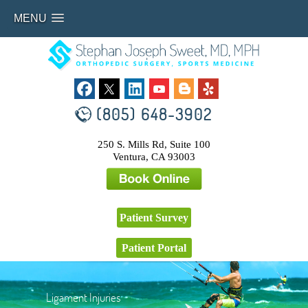
MENU
(805) 648-3902
250 S. Mills Rd, Suite 100
Ventura, CA 93003
Patient Survey
Patient Portal
Ligament Injuries