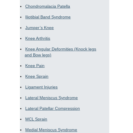
Chondromalacia Patella
Iliotibial Band Syndrome
Jumper’s Knee
Knee Arthritis
Knee Angular Deformities (Knock legs
and Bow legs)
Knee Pain
Knee Sprain
Ligament Injuries
Lateral Meniscus Syndrome
Lateral Patellar Compression
MCL Sprain
Medial Meniscus Syndrome