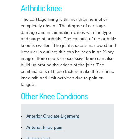
Arthritic knee
The cartilage lining is thinner than normal or
completely absent. The degree of cartilage
damage and inflammation varies with the type
and stage of arthritis. The capsule of the arthritic
knee is swollen. The joint space is narrowed and
irregular in outline; this can be seen in an X-ray
image. Bone spurs or excessive bone can also
build up around the edges of the joint. The
combinations of these factors make the arthritic
knee stiff and limit activities due to pain or
fatigue.
Other Knee Conditions
Anterior Cruciate Ligament
Anterior knee pain
Bakers Cyst