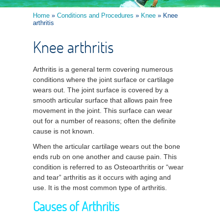
Home
»
Conditions and Procedures
»
Knee
» Knee
arthritis
Knee arthritis
Arthritis is a general term covering numerous
conditions where the joint surface or cartilage
wears out. The joint surface is covered by a
smooth articular surface that allows pain free
movement in the joint. This surface can wear
out for a number of reasons; often the definite
cause is not known.
When the articular cartilage wears out the bone
ends rub on one another and cause pain. This
condition is referred to as Osteoarthritis or “wear
and tear” arthritis as it occurs with aging and
use. It is the most common type of arthritis.
Causes of Arthritis