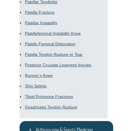
Patellar Tendinitis
Patella Fracture
Patellar Instability
Patellofemoral Instability Knee
Patello Femoral Dislocation
Patella Tendon Rupture or Tear
Posterior Cruciate Ligament Injuries
Runner’s Knee
Shin Splints
Tibial Eminence Fractures
Quadriceps Tendon Rupture
Arthroscopy & Sports Medicine