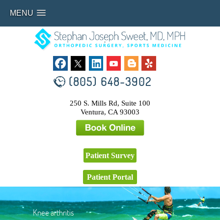
MENU
(805) 648-3902
250 S. Mills Rd, Suite 100
Ventura, CA 93003
Patient Survey
Patient Portal
Knee arthritis