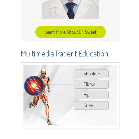
Learn More About Dr. Sweet
Multimedia Patient Education
Shoulder
Elbow
Hip
Knee