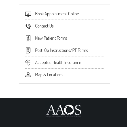
Book Appointment Online
Contact Us
New Patient Forms
Post-Op Instructions/PT Forms
Accepted Health Insurance
Map & Locations