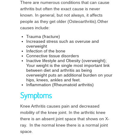
There are numerous conditions that can cause
arthritis but often the exact cause is never
known. In general, but not always, it affects
people as they get older (Osteoarthritis).Other
causes include:
Trauma (fracture)
Increased stress such as overuse and
overweight
Infection of the bone
Connective tissue disorders
Inactive lifestyle and Obesity (overweight);
Your weight is the single most important link
between diet and arthritis as being
overweight puts an additional burden on your
hips, knees, ankles and feet.
Inflammation (Rheumatoid arthritis)
Symptoms
Knee Arthritis causes pain and decreased
mobility of the knee joint. In the arthritic knee
there is an absent joint space that shows on X-
ray. In the normal knee there is a normal joint
space.