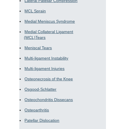
Lateral Patellar Compression
MCL Sprain
Medial Meniscus Syndrome
Medial Collateral Ligament
(MCL)Tears
Meniscal Tears
Multi-ligament Instability
Multi-ligament Injuries
Osteonecrosis of the Knee
Osgood-Schlatter
Osteochondritis Dissecans
Osteoarthritis
Patellar Dislocation