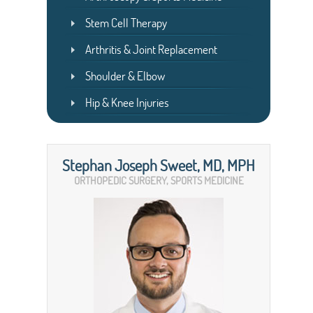
Stem Cell Therapy
Arthritis & Joint Replacement
Shoulder & Elbow
Hip & Knee Injuries
Stephan Joseph Sweet, MD, MPH
ORTHOPEDIC SURGERY, SPORTS MEDICINE