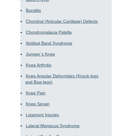
Bursitits
Chondral (Articular Cartilage) Defects
Chondromalacia Patella
Iliotibial Band Syndrome
Jumper’s Knee
Knee Arthritis
Knee Angular Deformities (Knock legs
and Bow legs)
Knee Pain
Knee Sprain
Ligament Injuries
Lateral Meniscus Syndrome