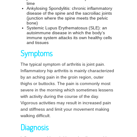
time
Ankylosing Spondylitis: chronic inflammatory
disease of the spine and the sacroiliac joints
(junction where the spine meets the pelvic
bone)
Systemic Lupus Erythematosus (SLE): an
autoimmune disease in which the body’s
immune system attacks its own healthy cells
and tissues
Symptoms
The typical symptom of arthritis is joint pain.
Inflammatory hip arthritis is mainly characterized
by an aching pain in the groin region, outer
thighs or buttocks. The pain is commonly most
severe in the morning which sometimes lessens
with activity during the course of the day.
Vigorous activities may result in increased pain
and stiffness and limit your movement making
walking difficult.
Diagnosis