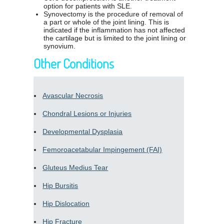
option for patients with SLE.
Synovectomy is the procedure of removal of
a part or whole of the joint lining. This is
indicated if the inflammation has not affected
the cartilage but is limited to the joint lining or
synovium.
Other Conditions
Avascular Necrosis
Chondral Lesions or Injuries
Developmental Dysplasia
Femoroacetabular Impingement (FAI)
Gluteus Medius Tear
Hip Bursitis
Hip Dislocation
Hip Fracture