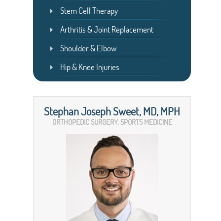
Stem Cell Therapy
Arthritis & Joint Replacement
Shoulder & Elbow
Hip & Knee Injuries
Stephan Joseph Sweet, MD, MPH
ORTHOPEDIC SURGERY, SPORTS MEDICINE