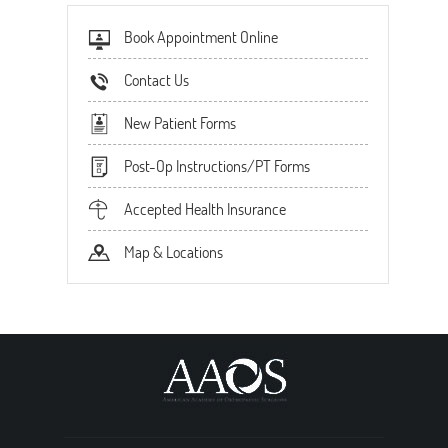
Book Appointment Online
Contact Us
New Patient Forms
Post-Op Instructions/PT Forms
Accepted Health Insurance
Map & Locations