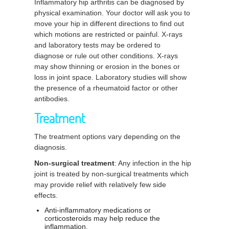
Inflammatory hip arthritis can be diagnosed by
physical examination. Your doctor will ask you to
move your hip in different directions to find out
which motions are restricted or painful. X-rays
and laboratory tests may be ordered to
diagnose or rule out other conditions. X-rays
may show thinning or erosion in the bones or
loss in joint space. Laboratory studies will show
the presence of a rheumatoid factor or other
antibodies.
Treatment
The treatment options vary depending on the
diagnosis.
Non-surgical treatment
: Any infection in the hip
joint is treated by non-surgical treatments which
may provide relief with relatively few side
effects.
Anti-inflammatory medications or
corticosteroids may help reduce the
inflammation.