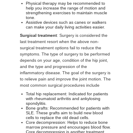
Physical therapy may be recommended to
help you increase the range of motion and
strengthening exercises to maintain muscle
tone.
Assistive devices such as canes or walkers
can make your daily living activities easier.
Surgical treatment
: Surgery is considered the
last treatment resort when the above non-
surgical treatment options fail to reduce the
symptoms. The type of surgery to be performed
depends on your age, condition of the hip joint,
and the type and progression of the
inflammatory disease. The goal of the surgery is
to relieve pain and improve the joint motion. The
most common surgical procedures include
Total hip replacement: Indicated for patients
with rheumatoid arthritis and ankylosing
spondylitis.
Bone grafts: Recommended for patients with
SLE. These grafts aim to build new blood
cells to replace the old dead cells.
Core decompression: Helps to reduce bone
marrow pressure and encourages blood flow.
Core decompression is another treatment