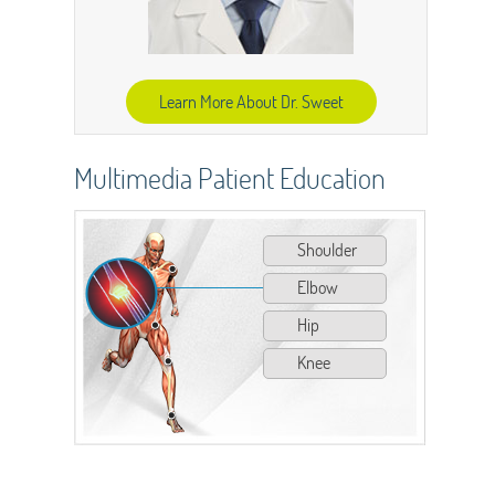
Learn More About Dr. Sweet
Multimedia Patient Education
Shoulder
Elbow
Hip
Knee