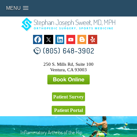
MENU
(805) 648-3902
250 S. Mills Rd, Suite 100
Ventura, CA 93003
Patient Survey
Patient Portal
Inflammatory Arthritis of the Hip