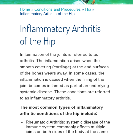
Home
»
Conditions and Procedures
»
Hip
»
Inflammatory Arthritis of the Hip
Inflammatory Arthritis
of the Hip
Inflammation of the joints is referred to as
arthritis. The inflammation arises when the
smooth covering (cartilage) at the end surfaces
of the bones wears away. In some cases, the
inflammation is caused when the lining of the
joint becomes inflamed as part of an underlying
systemic disease. These conditions are referred
to as inflammatory arthritis.
The most common types of inflammatory
arthritic conditions of the hip include:
Rheumatoid Arthritis: systemic disease of the
immune system commonly affects multiple
joints on both sides of the body at the same