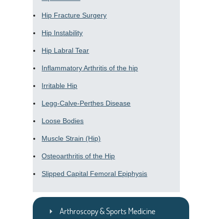
Hip Fracture Surgery
Hip Instability
Hip Labral Tear
Inflammatory Arthritis of the hip
Irritable Hip
Legg-Calve-Perthes Disease
Loose Bodies
Muscle Strain (Hip)
Osteoarthritis of the Hip
Slipped Capital Femoral Epiphysis
Arthroscopy & Sports Medicine