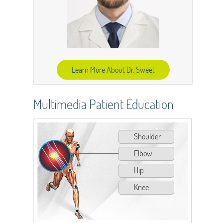
Learn More About Dr. Sweet
Multimedia Patient Education
Shoulder
Elbow
Hip
Knee