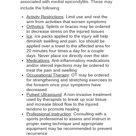
associated with medial epicondylitis. These may
include the following:
Activity Restrictions
: Limit use and rest the
arm from activities that worsen symptoms
Orthotics
: Splints or braces may be ordered
to decrease stress on the injured tissues
Ice
: Ice packs applied to the injury will help
diminish swelling and pain. Ice should be
applied over a towel to the affected area for
20 minutes four times a day for a couple
days. Never place ice directly over the skin
Medications
: Anti-inflammatory medications
and/or steroid injections may be ordered to
treat the pain and swelling
Occupational Therapy
: OT may be ordered
for strengthening and stretching exercises to
the forearm once your symptoms have
decreased
Pulsed Ultrasound
: A non-invasive treatment
used by therapists to break up scar tissue
and increase blood flow to the injured
tendons to promote healing
Professional instruction
: Consulting with a
sports professional to assess and instruct in
proper swing technique and appropriate
equipment may be recommended to prevent
recurrence