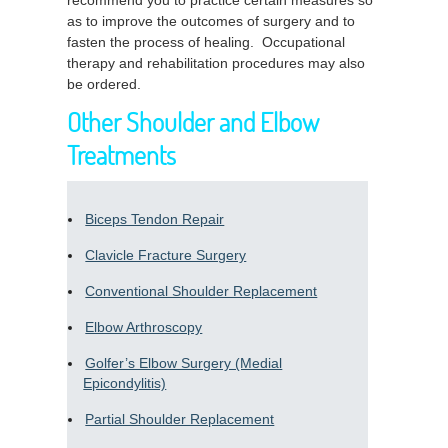
recommend you to practice certain measures so
as to improve the outcomes of surgery and to
fasten the process of healing. Occupational
therapy and rehabilitation procedures may also
be ordered.
Other Shoulder and Elbow
Treatments
Biceps Tendon Repair
Clavicle Fracture Surgery
Conventional Shoulder Replacement
Elbow Arthroscopy
Golfer’s Elbow Surgery (Medial
Epicondylitis)
Partial Shoulder Replacement