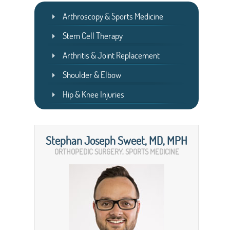
Arthroscopy & Sports Medicine
Stem Cell Therapy
Arthritis & Joint Replacement
Shoulder & Elbow
Hip & Knee Injuries
Stephan Joseph Sweet, MD, MPH
ORTHOPEDIC SURGERY, SPORTS MEDICINE