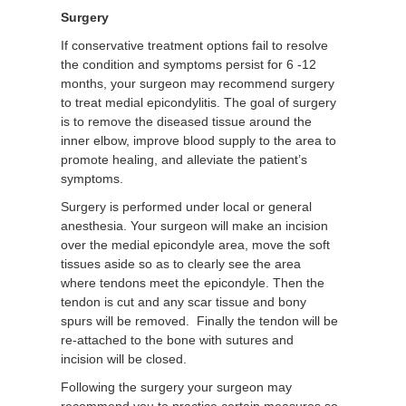
Surgery
If conservative treatment options fail to resolve
the condition and symptoms persist for 6 -12
months, your surgeon may recommend surgery
to treat medial epicondylitis. The goal of surgery
is to remove the diseased tissue around the
inner elbow, improve blood supply to the area to
promote healing, and alleviate the patient’s
symptoms.
Surgery is performed under local or general
anesthesia. Your surgeon will make an incision
over the medial epicondyle area, move the soft
tissues aside so as to clearly see the area
where tendons meet the epicondyle. Then the
tendon is cut and any scar tissue and bony
spurs will be removed. Finally the tendon will be
re-attached to the bone with sutures and
incision will be closed.
Following the surgery your surgeon may