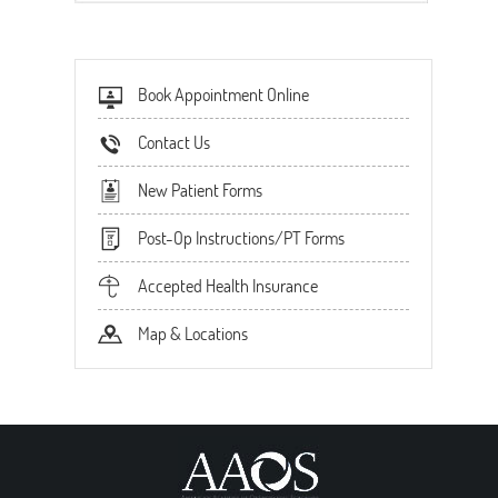
Book Appointment Online
Contact Us
New Patient Forms
Post-Op Instructions/PT Forms
Accepted Health Insurance
Map & Locations