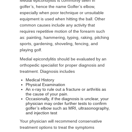
Medial epicondylitis is commonly seen in
golfer’s, hence the name Golfer’s elbow,
especially when poor technique or unsuitable
equipment is used when hitting the ball. Other
common causes include any activity that
requires repetitive motion of the forearm such
as: painting, hammering, typing, raking, pitching
sports, gardening, shoveling, fencing, and
playing golf.
Medial epicondylitis should be evaluated by an
orthopedic specialist for proper diagnosis and
treatment. Diagnosis includes
Medical History
Physical Examination
An x-ray to rule out a fracture or arthritis as
the cause of your pain.
Occasionally, if the diagnosis is unclear, your
physician may order further tests to confirm
golfer’s elbow such as MRI, ultrasonography,
and injection test
Your physician will recommend conservative
treatment options to treat the symptoms