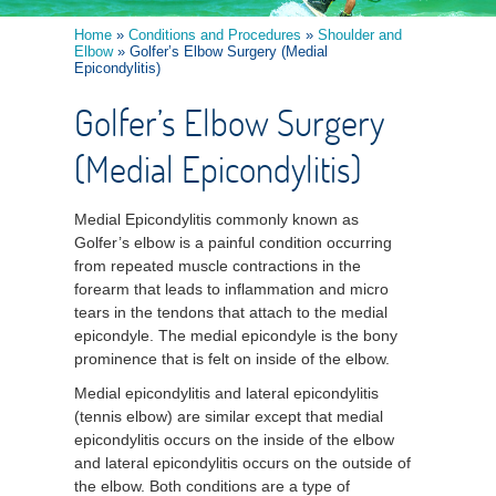
Home
»
Conditions and Procedures
»
Shoulder and
Elbow
» Golfer’s Elbow Surgery (Medial
Epicondylitis)
Golfer’s Elbow Surgery
(Medial Epicondylitis)
Medial Epicondylitis commonly known as
Golfer’s elbow is a painful condition occurring
from repeated muscle contractions in the
forearm that leads to inflammation and micro
tears in the tendons that attach to the medial
epicondyle. The medial epicondyle is the bony
prominence that is felt on inside of the elbow.
Medial epicondylitis and lateral epicondylitis
(tennis elbow) are similar except that medial
epicondylitis occurs on the inside of the elbow
and lateral epicondylitis occurs on the outside of
the elbow. Both conditions are a type of