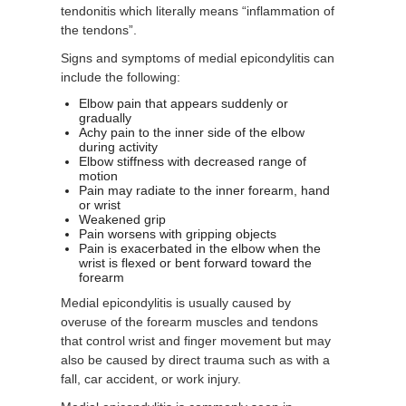
tendonitis which literally means “inflammation of
the tendons”.
Signs and symptoms of medial epicondylitis can
include the following:
Elbow pain that appears suddenly or
gradually
Achy pain to the inner side of the elbow
during activity
Elbow stiffness with decreased range of
motion
Pain may radiate to the inner forearm, hand
or wrist
Weakened grip
Pain worsens with gripping objects
Pain is exacerbated in the elbow when the
wrist is flexed or bent forward toward the
forearm
Medial epicondylitis is usually caused by
overuse of the forearm muscles and tendons
that control wrist and finger movement but may
also be caused by direct trauma such as with a
fall, car accident, or work injury.