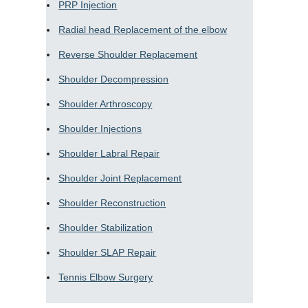
PRP Injection
Radial head Replacement of the elbow
Reverse Shoulder Replacement
Shoulder Decompression
Shoulder Arthroscopy
Shoulder Injections
Shoulder Labral Repair
Shoulder Joint Replacement
Shoulder Reconstruction
Shoulder Stabilization
Shoulder SLAP Repair
Tennis Elbow Surgery