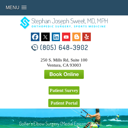
MENU
(805) 648-3902
250 S. Mills Rd, Suite 100
Ventura, CA 93003
Patient Survey
Patient Portal
Golfer’s Elbow Surgery (Medial Epicondylitis)