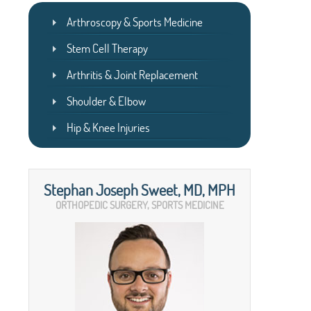
Arthroscopy & Sports Medicine
Stem Cell Therapy
Arthritis & Joint Replacement
Shoulder & Elbow
Hip & Knee Injuries
Stephan Joseph Sweet, MD, MPH
ORTHOPEDIC SURGERY, SPORTS MEDICINE