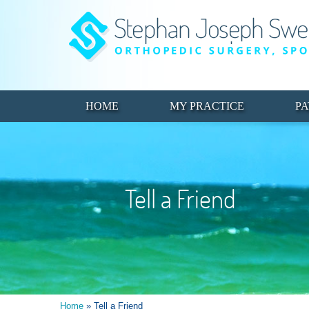
HOME
MY PRACTICE
PA
Tell a Friend
Home
» Tell a Friend