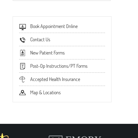
Book Appointment Online
Contact Us
New Patient Forms
Post-Op Instructions/PT Forms
Accepted Health Insurance
Map & Locations