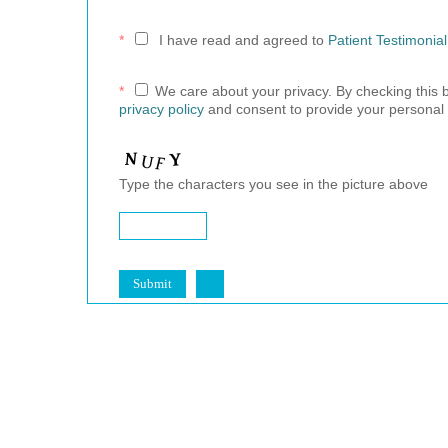
*
I have read and agreed to
Patient Testimonia
*
We care about your privacy. By checking this
privacy policy
and consent to provide your personal 
Type the characters you see in the picture above