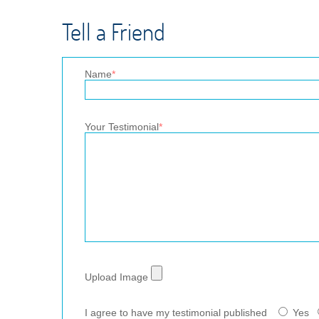
Tell a Friend
Name
*
Your Testimonial
*
Upload Image
I agree to have my testimonial published
Yes