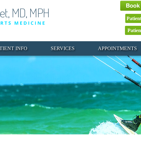
Patien
Patien
TIENT INFO
SERVICES
APPOINTMENTS