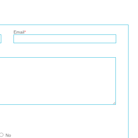
Email
*
No