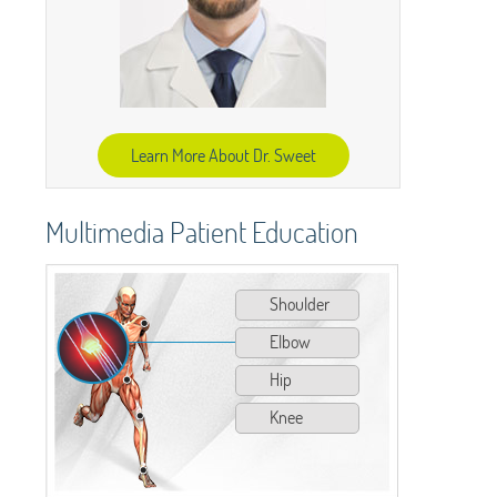
Learn More About Dr. Sweet
Multimedia Patient Education
Shoulder
Elbow
Hip
Knee