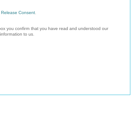
l Release Consent
.
 box you confirm that you have read and understood our
information to us.