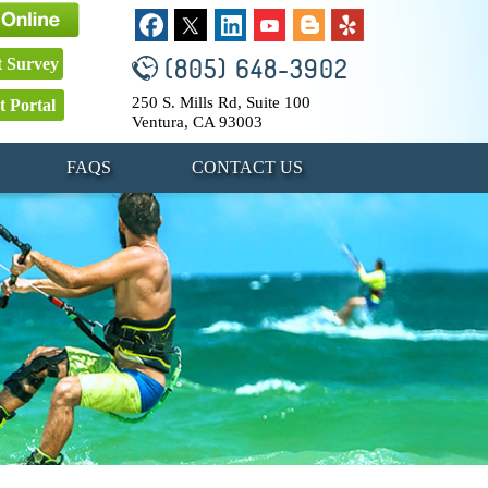
(805) 648-3902
t Survey
250 S. Mills Rd, Suite 100
t Portal
Ventura, CA 93003
FAQS
CONTACT US