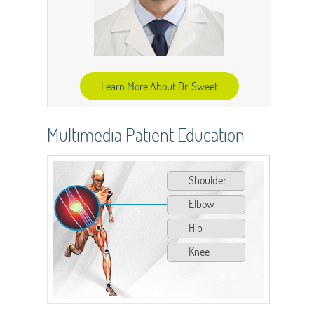
Learn More About Dr. Sweet
Multimedia Patient Education
Shoulder
Elbow
Hip
Knee