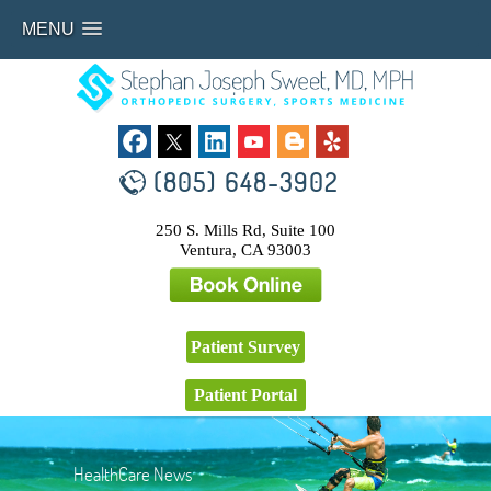
MENU
(805) 648-3902
250 S. Mills Rd, Suite 100
Ventura, CA 93003
Patient Survey
Patient Portal
HealthCare News