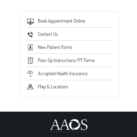
Book Appointment Online
Contact Us
New Patient Forms
Post-Op Instructions/PT Forms
Accepted Health Insurance
Map & Locations