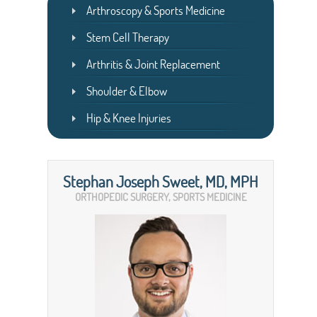
Arthroscopy & Sports Medicine
Stem Cell Therapy
Arthritis & Joint Replacement
Shoulder & Elbow
Hip & Knee Injuries
Stephan Joseph Sweet, MD, MPH
ORTHOPEDIC SURGERY, SPORTS MEDICINE