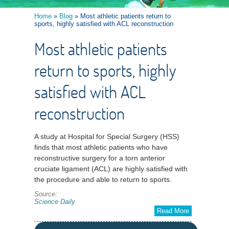
Home
»
Blog
» Most athletic patients return to
sports, highly satisfied with ACL reconstruction
Most athletic patients
return to sports, highly
satisfied with ACL
reconstruction
A study at Hospital for Special Surgery (HSS)
finds that most athletic patients who have
reconstructive surgery for a torn anterior
cruciate ligament (ACL) are highly satisfied with
the procedure and able to return to sports.
Source:
Science Daily
Read More